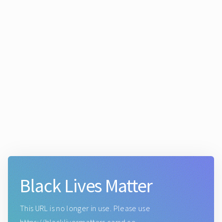
Black Lives Matter
This URL is no longer in use. Please use