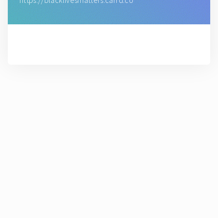
https://blacklivesmatters.carrd.co
( Made with Carrd )